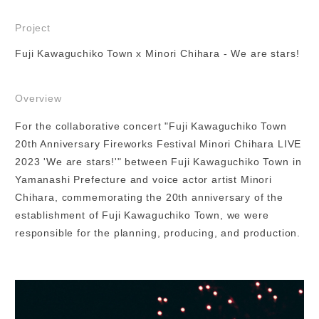
Project
Fuji Kawaguchiko Town x Minori Chihara - We are stars!
Overview
For the collaborative concert "Fuji Kawaguchiko Town
20th Anniversary Fireworks Festival Minori Chihara LIVE
2023 'We are stars!'" between Fuji Kawaguchiko Town in
Yamanashi Prefecture and voice actor artist Minori
Chihara, commemorating the 20th anniversary of the
establishment of Fuji Kawaguchiko Town, we were
responsible for the planning, producing, and production.