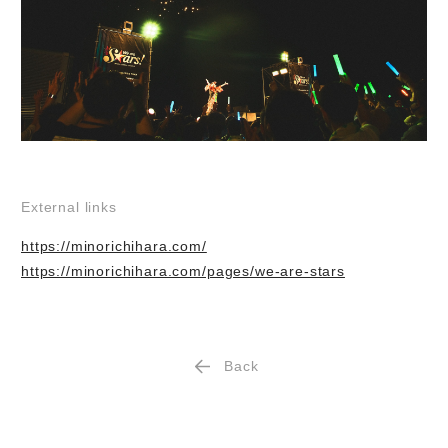
External links
https://minorichihara.com/
https://minorichihara.com/pages/we-are-stars
Back