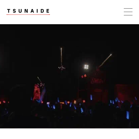
Skip to
content